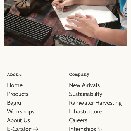
About
Company
Home
New Arrivals
Products
Sustainablilty
Bagru
Rainwater Harvesting
Workshops
Infrastructure
About Us
Careers
E-Catalog →
Internships ✨