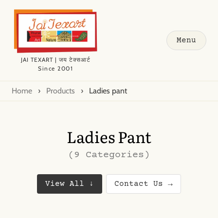
Menu
JAI TEXART | जय टेक्सआर्ट
Since 2001
Home
›
Products
›
Ladies pant
Ladies Pant
(9 Categories)
View All ↓
Contact Us →