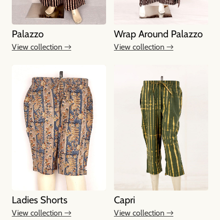
Palazzo
Wrap Around Palazzo
View collection →
View collection →
Ladies Shorts
Capri
View collection →
View collection →