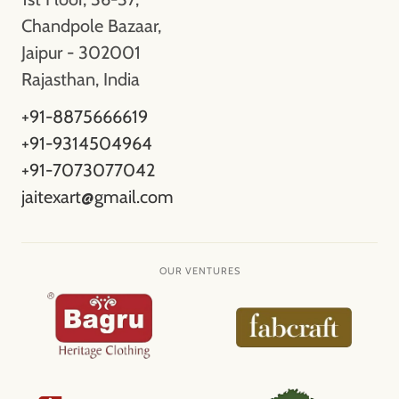
Chandpole Bazaar,
Jaipur - 302001
Rajasthan, India
+91-8875666619
+91-9314504964
+91-7073077042
jaitexart@gmail.com
OUR VENTURES