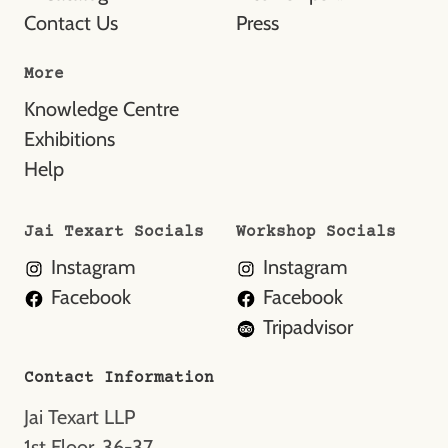
Contact Us
Press
More
Knowledge Centre
Exhibitions
Help
Jai Texart Socials
Workshop Socials
Instagram
Instagram
Facebook
Facebook
Tripadvisor
Contact Information
Jai Texart LLP
1st Floor, 36-37,