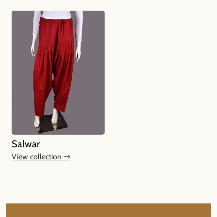
Salwar
View collection →