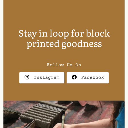
Stay in loop for block
printed goodness
Follow Us On
Instagram
Facebook