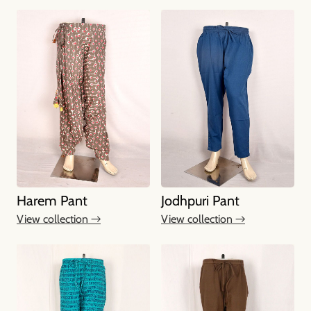
Harem Pant
Jodhpuri Pant
View collection →
View collection →