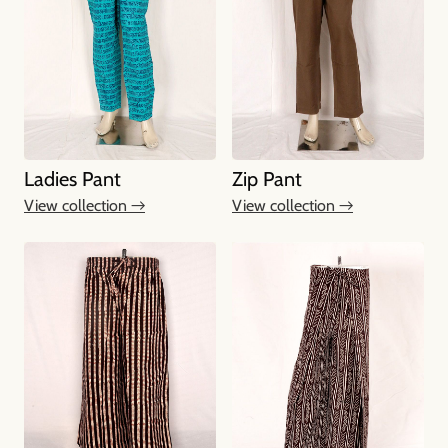
Ladies Pant
Zip Pant
View collection →
View collection →