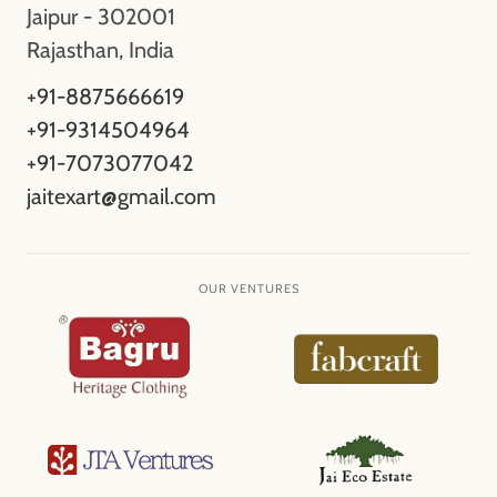
Jaipur - 302001
Rajasthan, India
+91-8875666619
+91-9314504964
+91-7073077042
jaitexart@gmail.com
OUR VENTURES