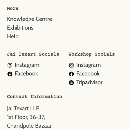
More
Knowledge Centre
Exhibitions
Help
Jai Texart Socials
Workshop Socials
Instagram
Instagram
Facebook
Facebook
Tripadvisor
Contact Information
Jai Texart LLP
1st Floor, 36-37,
Chandpole Bazaar,