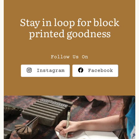
Stay in loop for block
printed goodness
Follow Us On
Instagram
Facebook