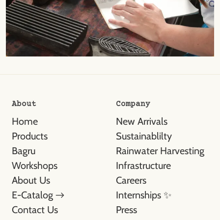
About
Company
Home
New Arrivals
Products
Sustainablilty
Bagru
Rainwater Harvesting
Workshops
Infrastructure
About Us
Careers
E-Catalog →
Internships ✨
Contact Us
Press