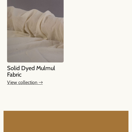
Solid Dyed Mulmul
Fabric
View collection →