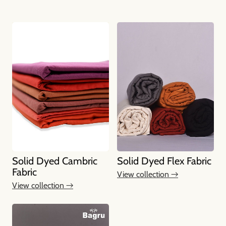
Solid Dyed Cambric
Solid Dyed Flex Fabric
Fabric
View collection →
View collection →