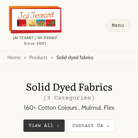
Menu
JAI TEXART | जय टेक्सआर्ट
Since 2001
Home
›
Products
›
Solid dyed fabrics
Solid Dyed Fabrics
(3 Categories)
160+ Cotton Colours , Mulmul, Flex
View All ↓
Contact Us →