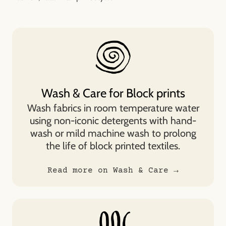
Wash & Care for Block prints
Wash fabrics in room temperature water
using non-iconic detergents with hand-
wash or mild machine wash to prolong
the life of block printed textiles.
Read more on Wash & Care →