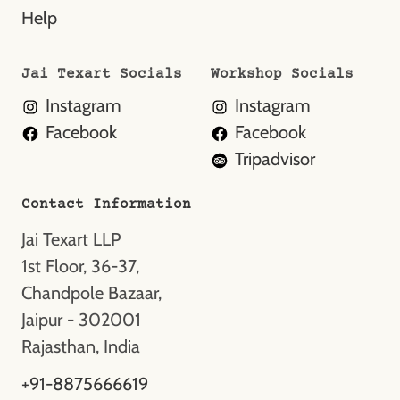
Help
Jai Texart Socials
Workshop Socials
Instagram
Instagram
Facebook
Facebook
Tripadvisor
Contact Information
Jai Texart LLP
1st Floor, 36-37,
Chandpole Bazaar,
Jaipur - 302001
Rajasthan, India
+91-8875666619