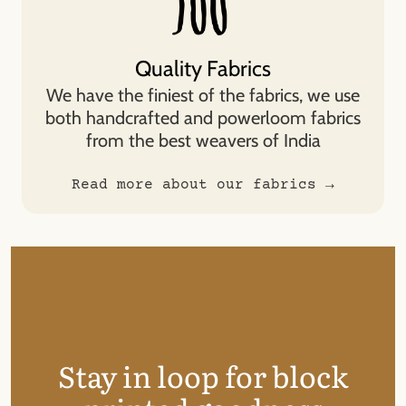
Quality Fabrics
We have the finiest of the fabrics, we use
both handcrafted and powerloom fabrics
from the best weavers of India
Read more about our fabrics →
Stay in loop for block