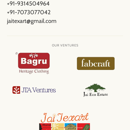
+91-9314504964
+91-7073077042
jaitexart@gmail.com
OUR VENTURES