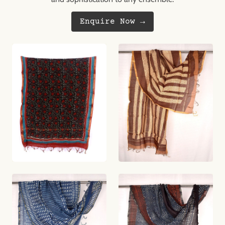
Enquire Now →