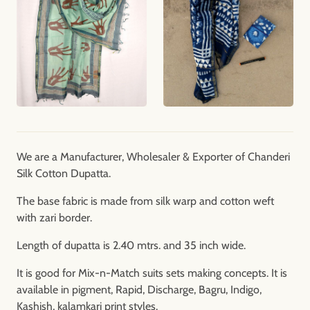
We are a Manufacturer, Wholesaler & Exporter of Chanderi
Silk Cotton Dupatta.
The base fabric is made from silk warp and cotton weft
with zari border.
Length of dupatta is 2.40 mtrs. and 35 inch wide.
It is good for Mix-n-Match suits sets making concepts. It is
available in pigment, Rapid, Discharge, Bagru, Indigo,
Kashish, kalamkari print styles.