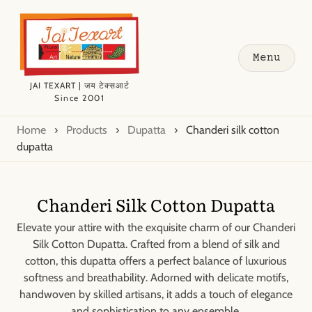
Menu
JAI TEXART | जय टेक्सआर्ट
Since 2001
Home
›
Products
›
Dupatta
›
Chanderi silk cotton
dupatta
Chanderi Silk Cotton Dupatta
Elevate your attire with the exquisite charm of our Chanderi
Silk Cotton Dupatta. Crafted from a blend of silk and
cotton, this dupatta offers a perfect balance of luxurious
softness and breathability. Adorned with delicate motifs,
handwoven by skilled artisans, it adds a touch of elegance
and sophistication to any ensemble.