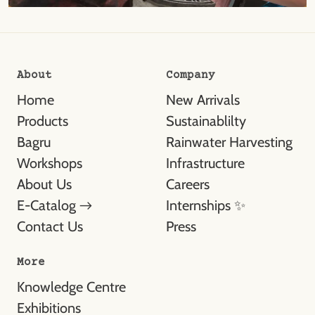
About
Company
Home
New Arrivals
Products
Sustainablilty
Bagru
Rainwater Harvesting
Workshops
Infrastructure
About Us
Careers
E-Catalog →
Internships ✨
Contact Us
Press
More
Knowledge Centre
Exhibitions