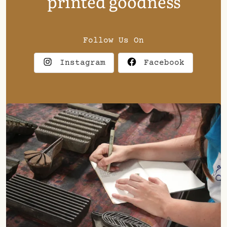
printed goodness
Follow Us On
Instagram
Facebook