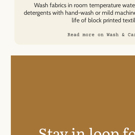
Wash fabrics in room temperature water
detergents with hand-wash or mild machin
life of block printed textil
Read more on Wash & Ca
Stay in loop f