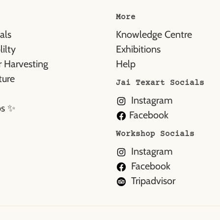
More
als
Knowledge Centre
ilty
Exhibitions
 Harvesting
Help
ture
Jai Texart Socials
Instagram
ps ✨
Facebook
Workshop Socials
Instagram
Facebook
Tripadvisor