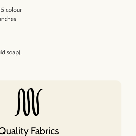
15 colour
 inches
id soap),
Quality Fabrics