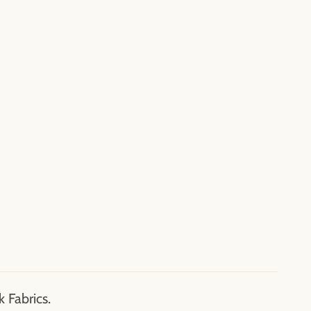
 Fabrics.