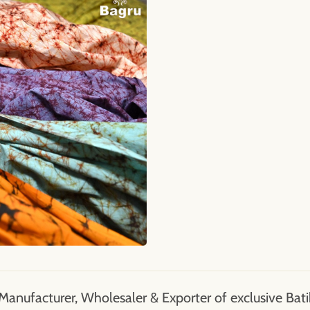
Manufacturer, Wholesaler & Exporter of exclusive Batik