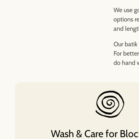
We use go
options r
and lengt
Our batik 
For better
do hand w
Wash & Care for Bloc