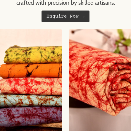
crafted with precision by skilled artisans.
Enquire Now →