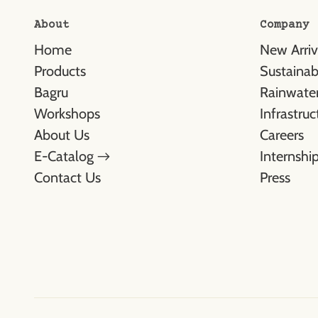
About
Company
Home
New Arriv
Products
Sustainabl
Bagru
Rainwater
Workshops
Infrastruc
About Us
Careers
E-Catalog →
Internshi
Contact Us
Press