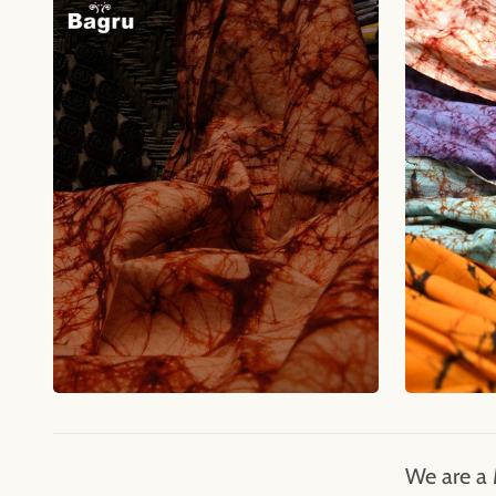
We are a 