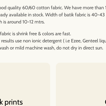
od quality 60/60 cotton fabric. We have more than 
eady available in stock. Width of batik fabric is 40-43
h is around 10-12 mtrs.
fabric is shrink free & colors are fast.
 results use non ionic detergent ( i.e Ezee, Genteel liqu
ash or mild machine wash, do not dry in direct sun.
k prints