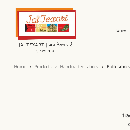
Home
JAI TEXART | जय टेक्सआर्ट
Since 2001
Home
›
Products
›
Handcrafted fabrics
›
Batik fabric
tra