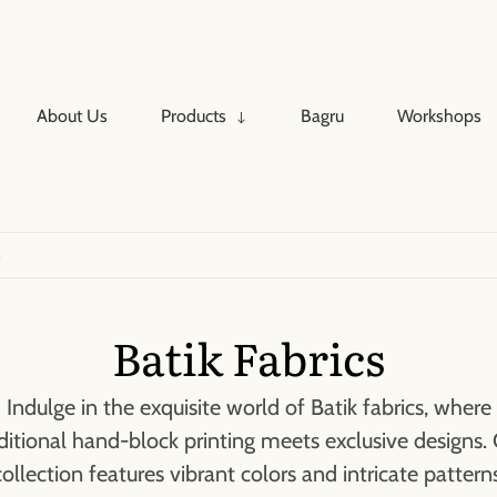
About Us
Products
Bagru
Workshops
↓
s
Batik Fabrics
Indulge in the exquisite world of Batik fabrics, where
ditional hand-block printing meets exclusive designs.
collection features vibrant colors and intricate patterns