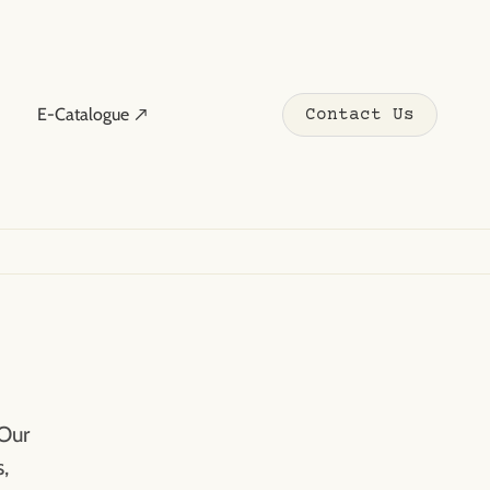
E-Catalogue ↗
Contact Us
 Our
,