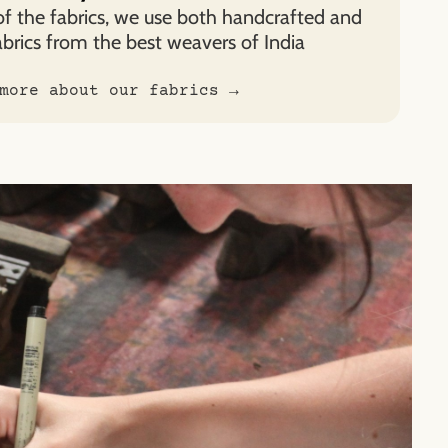
of the fabrics, we use both handcrafted and
rics from the best weavers of India
more about our fabrics →