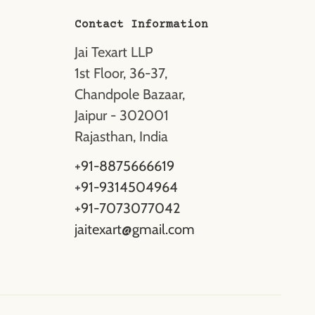
Contact Information
Jai Texart LLP
1st Floor, 36-37,
Chandpole Bazaar,
Jaipur - 302001
Rajasthan, India
+91-8875666619
+91-9314504964
+91-7073077042
jaitexart@gmail.com