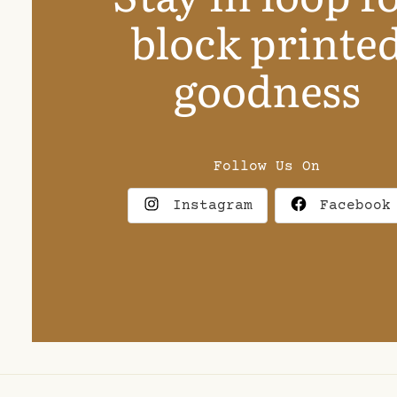
block printe
goodness
Follow Us On
Instagram
Facebook