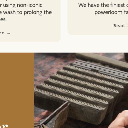
 using non-iconic
We have the finiest 
e wash to prolong the
powerloom fab
es.
Read 
re →
or