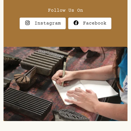
Follow Us On
Instagram
Facebook