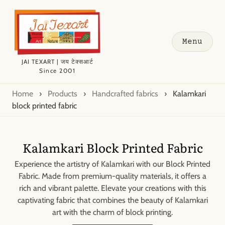
Menu
JAI TEXART | जय टेक्सआर्ट
Since 2001
Home
›
Products
›
Handcrafted fabrics
›
Kalamkari
block printed fabric
Kalamkari Block Printed Fabric
Experience the artistry of Kalamkari with our Block Printed
Fabric. Made from premium-quality materials, it offers a
rich and vibrant palette. Elevate your creations with this
captivating fabric that combines the beauty of Kalamkari
art with the charm of block printing.