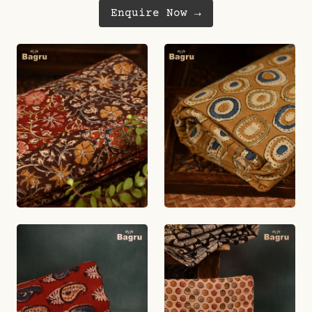
Enquire Now →