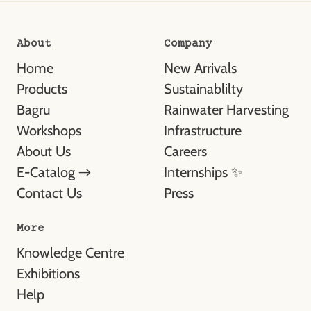
About
Company
Home
New Arrivals
Products
Sustainablilty
Bagru
Rainwater Harvesting
Workshops
Infrastructure
About Us
Careers
E-Catalog →
Internships ✨
Contact Us
Press
More
Knowledge Centre
Exhibitions
Help