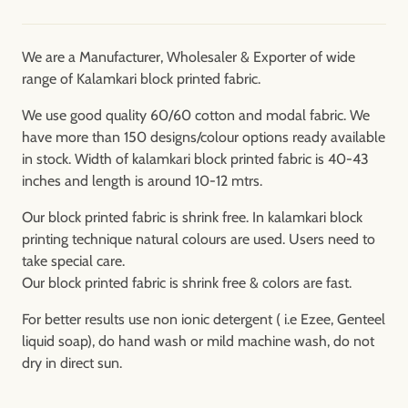
We are a Manufacturer, Wholesaler & Exporter of wide
range of Kalamkari block printed fabric.
We use good quality 60/60 cotton and modal fabric. We
have more than 150 designs/colour options ready available
in stock. Width of kalamkari block printed fabric is 40-43
inches and length is around 10-12 mtrs.
Our block printed fabric is shrink free. In kalamkari block
printing technique natural colours are used. Users need to
take special care.
Our block printed fabric is shrink free & colors are fast.
For better results use non ionic detergent ( i.e Ezee, Genteel
liquid soap), do hand wash or mild machine wash, do not
dry in direct sun.