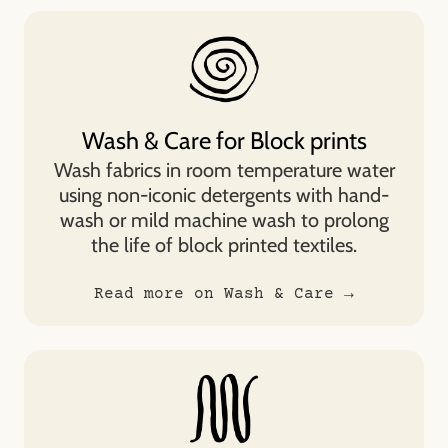
Wash & Care for Block prints
Wash fabrics in room temperature water
using non-iconic detergents with hand-
wash or mild machine wash to prolong
the life of block printed textiles.
Read more on Wash & Care →