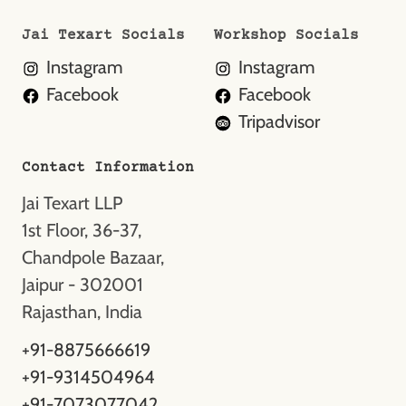
Jai Texart Socials
Workshop Socials
Instagram
Instagram
Facebook
Facebook
Tripadvisor
Contact Information
Jai Texart LLP
1st Floor, 36-37,
Chandpole Bazaar,
Jaipur - 302001
Rajasthan, India
+91-8875666619
+91-9314504964
+91-7073077042