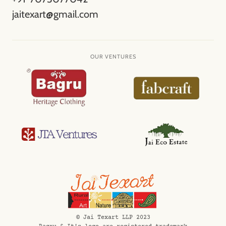
jaitexart@gmail.com
OUR VENTURES
©️ Jai Texart LLP 2023