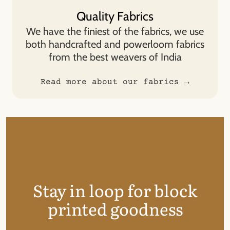
Quality Fabrics
We have the finiest of the fabrics, we use
both handcrafted and powerloom fabrics
from the best weavers of India
Read more about our fabrics →
Stay in loop for block
printed goodness