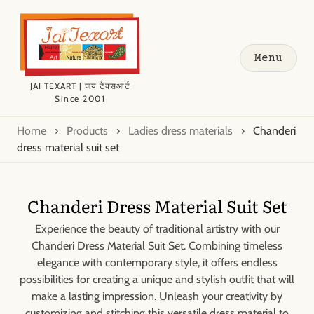
Menu
JAI TEXART | जय टेक्सआर्ट
Since 2001
Home
›
Products
›
Ladies dress materials
›
Chanderi
dress material suit set
Chanderi Dress Material Suit Set
Experience the beauty of traditional artistry with our
Chanderi Dress Material Suit Set. Combining timeless
elegance with contemporary style, it offers endless
possibilities for creating a unique and stylish outfit that will
make a lasting impression. Unleash your creativity by
customizing and stitching this versatile dress material to