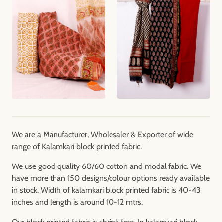
We are a Manufacturer, Wholesaler & Exporter of wide
range of Kalamkari block printed fabric.
We use good quality 60/60 cotton and modal fabric. We
have more than 150 designs/colour options ready available
in stock. Width of kalamkari block printed fabric is 40-43
inches and length is around 10-12 mtrs.
Our block printed fabric is shrink free. In kalamkari block