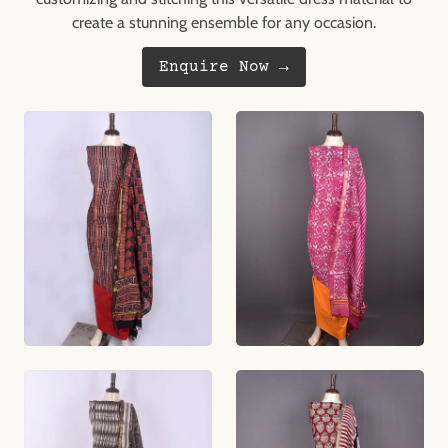
create a stunning ensemble for any occasion.
Enquire Now →