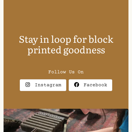
Stay in loop for block
printed goodness
Follow Us On
Instagram
Facebook