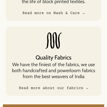
the life of block printed textiles.
Read more on Wash & Care →
Quality Fabrics
We have the finiest of the fabrics, we use
both handcrafted and powerloom fabrics
from the best weavers of India
Read more about our fabrics →