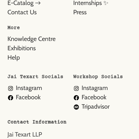
E-Catalog →
Internships ✨
Contact Us
Press
More
Knowledge Centre
Exhibitions
Help
Jai Texart Socials
Workshop Socials
Instagram
Instagram
Facebook
Facebook
Tripadvisor
Contact Information
Jai Texart LLP