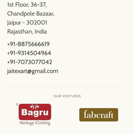
1st Floor, 36-37,
Chandpole Bazaar,
Jaipur - 302001
Rajasthan, India
+91-8875666619
+91-9314504964
+91-7073077042
jaitexart@gmail.com
OUR VENTURES