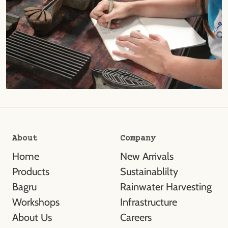
About
Company
Home
New Arrivals
Products
Sustainablilty
Bagru
Rainwater Harvesting
Workshops
Infrastructure
About Us
Careers