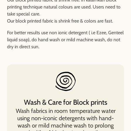
printing technique natural colours are used. Users need to
take special care.
Our block printed fabric is shrink free & colors are fast.
For better results use non ionic detergent ( i.e Ezee, Genteel
liquid soap), do hand wash or mild machine wash, do not
dry in direct sun.
Wash & Care for Block prints
Wash fabrics in room temperature water
using non-iconic detergents with hand-
wash or mild machine wash to prolong